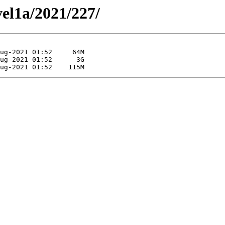
vel1a/2021/227/