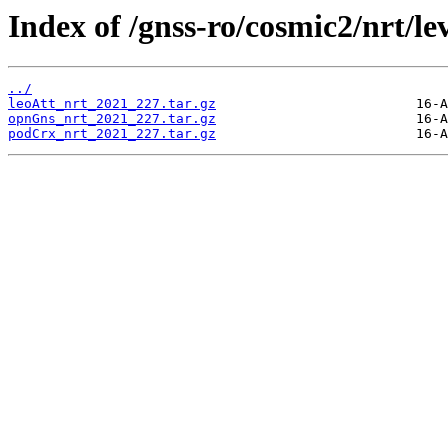
Index of /gnss-ro/cosmic2/nrt/le
../
leoAtt_nrt_2021_227.tar.gz
opnGns_nrt_2021_227.tar.gz
podCrx_nrt_2021_227.tar.gz