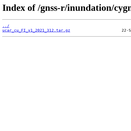
Index of /gnss-r/inundation/cygn
../
ucar_cu_FI_v1_2021_312.tar.gz