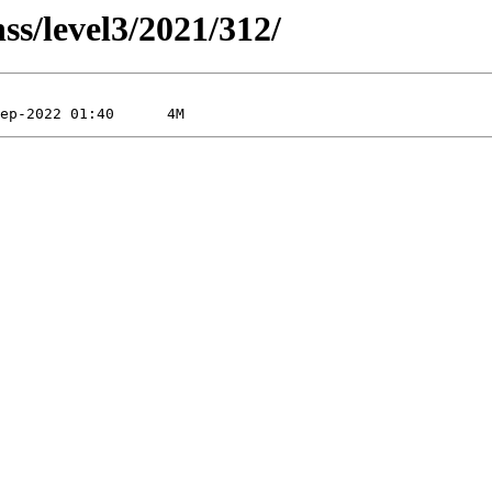
ss/level3/2021/312/