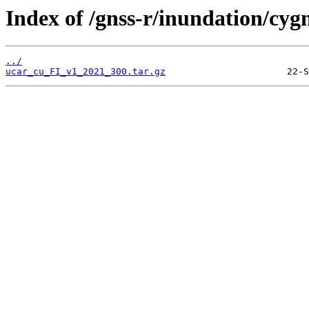
Index of /gnss-r/inundation/cygn
../
ucar_cu_FI_v1_2021_300.tar.gz