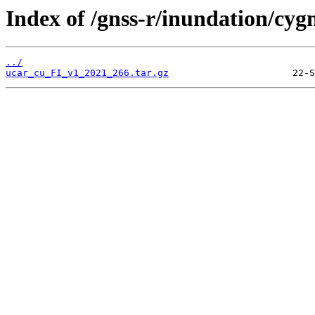
Index of /gnss-r/inundation/cygn
../
ucar_cu_FI_v1_2021_266.tar.gz