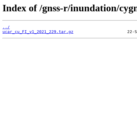
Index of /gnss-r/inundation/cygn
../
ucar_cu_FI_v1_2021_229.tar.gz