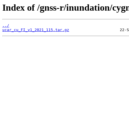
Index of /gnss-r/inundation/cygn
../
ucar_cu_FI_v1_2021_115.tar.gz