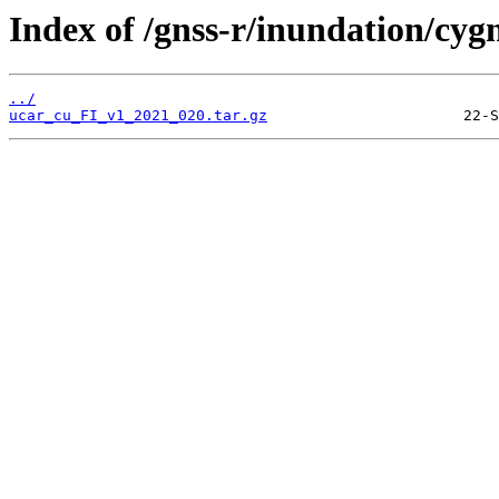
Index of /gnss-r/inundation/cygn
../
ucar_cu_FI_v1_2021_020.tar.gz