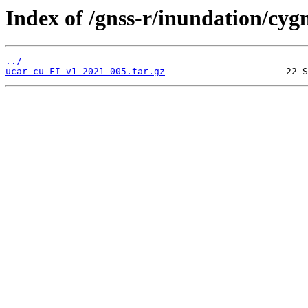
Index of /gnss-r/inundation/cygn
../
ucar_cu_FI_v1_2021_005.tar.gz